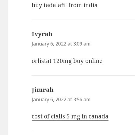
buy tadalafil from india
Ivyrah
says:
January 6, 2022 at 3:09 am
orlistat 120mg buy online
Jimrah
says:
January 6, 2022 at 3:56 am
cost of cialis 5 mg in canada