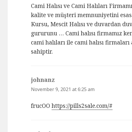
Cami Halısı ve Cami Halıları Firma
kalite ve müşteri memnuniyetini esas
Kursu, Mescit Halısı ve duvardan duv
gururunu … Cami halısı firmamız kend
cami halıları ile cami halısı firmalar
sahiptir.
johnanz
says:
November 9, 2021 at 6:25 am
frucOO
https://pills2sale.com/#