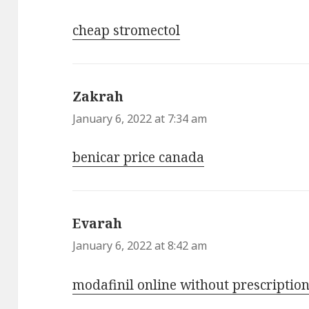
cheap stromectol
Zakrah
says:
January 6, 2022 at 7:34 am
benicar price canada
Evarah
says:
January 6, 2022 at 8:42 am
modafinil online without prescriptio