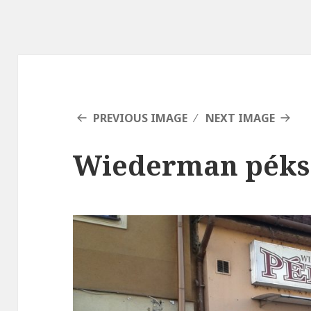
PREVIOUS IMAGE
NEXT IMAGE
Wiederman péks