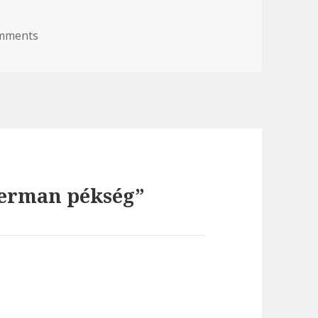
omments
on Wiederman pékség
derman pékség”