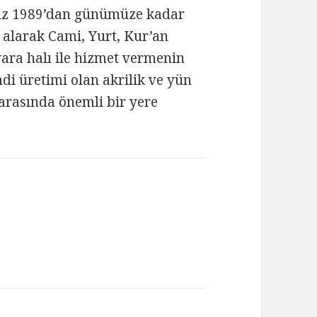
mız 1989’dan günümüze kadar
 alarak Cami, Yurt, Kur’an
ara halı ile hizmet vermenin
i üretimi olan akrilik ve yün
ı arasında önemli bir yere