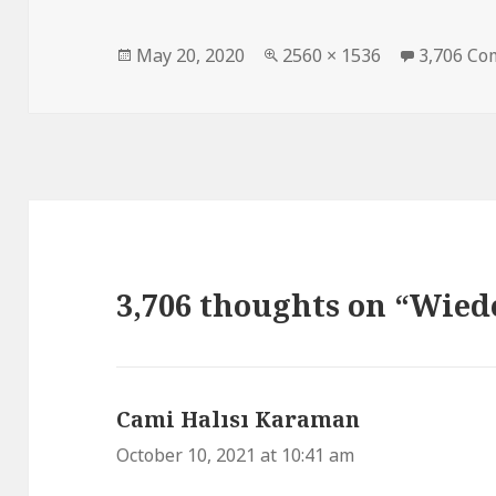
Posted
May 20, 2020
Full
2560 × 1536
3,706 C
on
size
3,706 thoughts on “Wie
Cami Halısı Karaman
says:
October 10, 2021 at 10:41 am