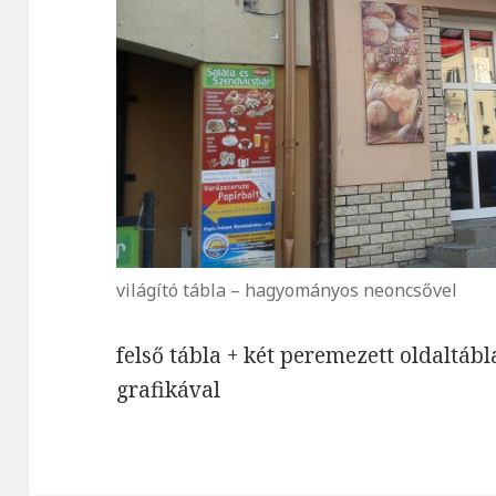
világító tábla – hagyományos neoncsővel
felső tábla + két peremezett oldaltáb
grafikával