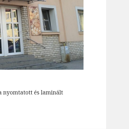
la nyomtatott és laminált