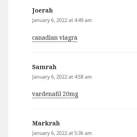
Joerah
says:
January 6, 2022 at 4:49 am
canadian viagra
Samrah
says:
January 6, 2022 at 4:58 am
vardenafil 20mg
Markrah
says:
January 6, 2022 at 5:36 am