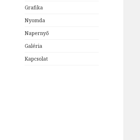
Grafika
Nyomda
Napernyő
Galéria
Kapcsolat