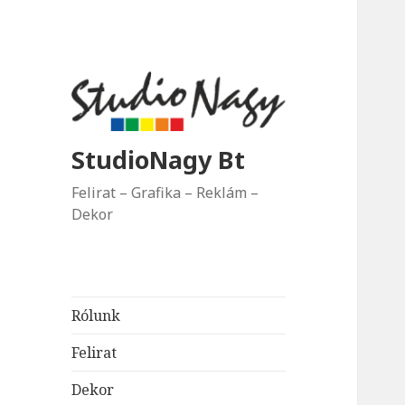
StudioNagy Bt
Felirat – Grafika – Reklám –
Dekor
Rólunk
Felirat
Dekor