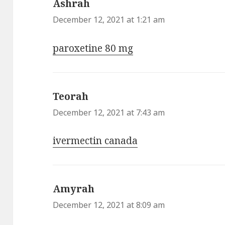
Ashrah
says:
December 12, 2021 at 1:21 am
paroxetine 80 mg
Teorah
says:
December 12, 2021 at 7:43 am
ivermectin canada
Amyrah
says:
December 12, 2021 at 8:09 am