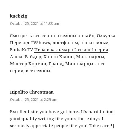
knebzig
says:
October 25, 2021 at 11:33 am
Cмотреть все серии и сезоны онлайн, Озвучка –
Перевод TVShows, лостфильм, алексфильм,
BaibaKoTV
Игра в кальмара 2 сезон 1 серия
Алекс Райдер, Харли Квинн, Миллиарды,
Мистер Корман, Гранд, Миллиарды – все
серии, все сезоны.
Hipolito Chrestman
says:
October 25, 2021 at 2:29 pm
Excellent site you have got here.. It’s hard to find
good quality writing like yours these days. I
seriously appreciate people like you! Take care!!|