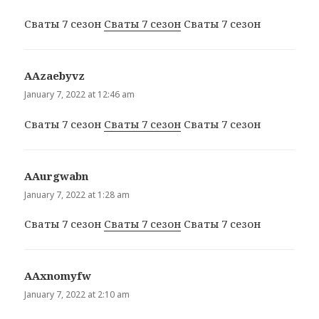
Сваты 7 сезон
Сваты 7 сезон
Сваты 7 сезон
ААzaebyvz
says:
January 7, 2022 at 12:46 am
Сваты 7 сезон
Сваты 7 сезон
Сваты 7 сезон
ААurgwabn
says:
January 7, 2022 at 1:28 am
Сваты 7 сезон
Сваты 7 сезон
Сваты 7 сезон
ААxnomyfw
says:
January 7, 2022 at 2:10 am