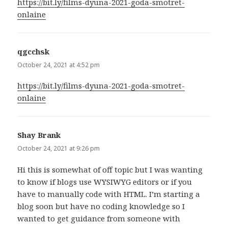
https://bit.ly/films-dyuna-2021-goda-smotret-
onlaine
qgcchsk
says:
October 24, 2021 at 4:52 pm
https://bit.ly/films-dyuna-2021-goda-smotret-
onlaine
Shay Brank
says:
October 24, 2021 at 9:26 pm
Hi this is somewhat of off topic but I was wanting
to know if blogs use WYSIWYG editors or if you
have to manually code with HTML. I’m starting a
blog soon but have no coding knowledge so I
wanted to get guidance from someone with