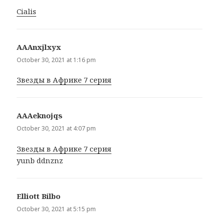
Cialis
АААnxjlxyx
says:
October 30, 2021 at 1:16 pm
Звезды в Африке 7 серия
АААeknojqs
says:
October 30, 2021 at 4:07 pm
Звезды в Африке 7 серия
yunb ddnznz
Elliott Bilbo
says:
October 30, 2021 at 5:15 pm