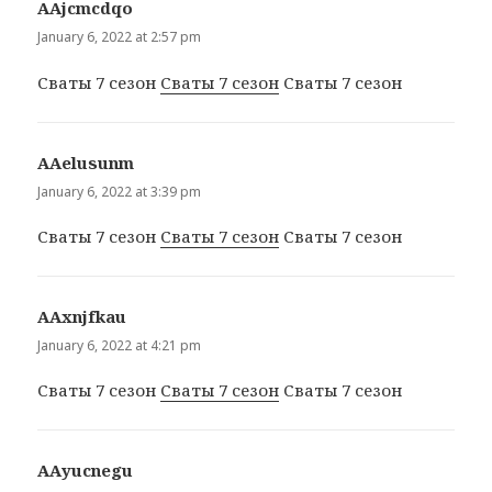
ААjcmcdqo
says:
January 6, 2022 at 2:57 pm
Сваты 7 сезон
Сваты 7 сезон
Сваты 7 сезон
ААelusunm
says:
January 6, 2022 at 3:39 pm
Сваты 7 сезон
Сваты 7 сезон
Сваты 7 сезон
ААxnjfkau
says:
January 6, 2022 at 4:21 pm
Сваты 7 сезон
Сваты 7 сезон
Сваты 7 сезон
ААyucnegu
says: