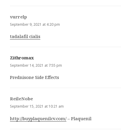
vurrelp
says:
September 9, 2021 at 4:20 pm
tadalafil cialis
Zithromax
says:
September 14, 2021 at 7:55 pm
Prednisone Side Effects
ReileNobe
says:
September 15, 2021 at 10:21 am
http://buyplaquenilcv.com/
– Plaquenil