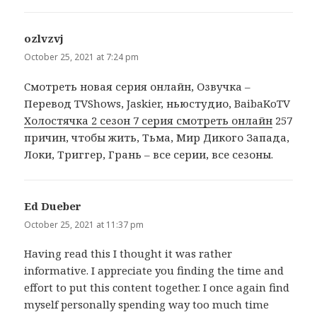
ozlvzvj
says:
October 25, 2021 at 7:24 pm
Cмотреть новая серия онлайн, Озвучка –
Перевод TVShows, Jaskier, ньюстудио, BaibaKoTV
Холостячка 2 сезон 7 серия смотреть онлайн
257
причин, чтобы жить, Тьма, Мир Дикого Запада,
Локи, Триггер, Грань – все серии, все сезоны.
Ed Dueber
says:
October 25, 2021 at 11:37 pm
Having read this I thought it was rather
informative. I appreciate you finding the time and
effort to put this content together. I once again find
myself personally spending way too much time