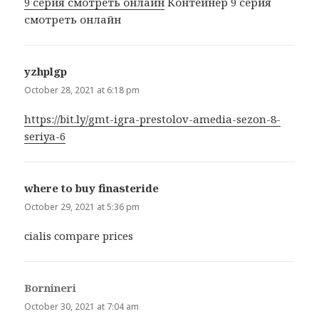
9 серия смотреть онлайн
Контейнер 9 серия
смотреть онлайн
yzhplgp
says:
October 28, 2021 at 6:18 pm
https://bit.ly/gmt-igra-prestolov-amedia-sezon-8-
seriya-6
where to buy finasteride
says:
October 29, 2021 at 5:36 pm
cialis compare prices
Bornineri
says:
October 30, 2021 at 7:04 am