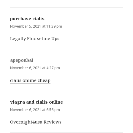
purchase cialis
says:
November 5, 2021 at 11:39 pm
Legally Fluoxetine Ups
apeponbal
says:
November 6, 2021 at 4:27 pm
cialis online cheap
viagra and cialis online
says:
November 6, 2021 at 6:56 pm
Overnight4usa Reviews