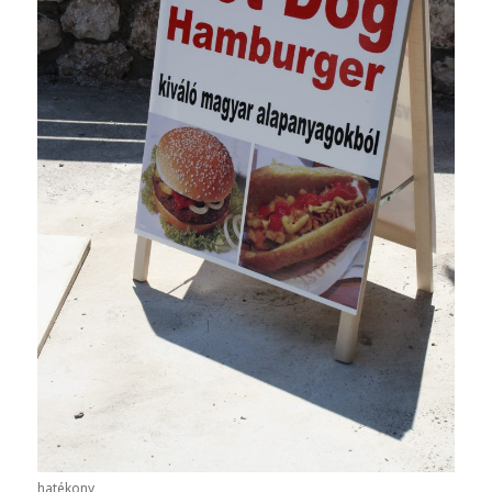
hatékony