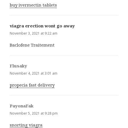
buy ivermectin tablets
viagra erection wont go away
says:
November 3, 2021 at 9:22 am
Baclofene Traitement
Flusaky
says:
November 4, 2021 at 3:01 am
propecia fast delivery
PayonaFak
says:
November 5, 2021 at 9:28 pm
snorting viagra