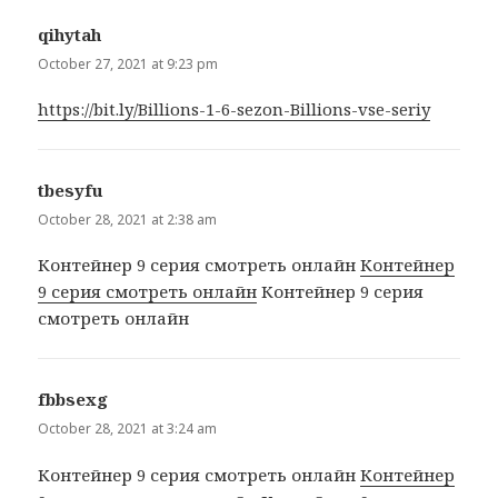
qihytah
says:
October 27, 2021 at 9:23 pm
https://bit.ly/Billions-1-6-sezon-Billions-vse-seriy
tbesyfu
says:
October 28, 2021 at 2:38 am
Контейнер 9 серия смотреть онлайн
Контейнер
9 серия смотреть онлайн
Контейнер 9 серия
смотреть онлайн
fbbsexg
says:
October 28, 2021 at 3:24 am
Контейнер 9 серия смотреть онлайн
Контейнер