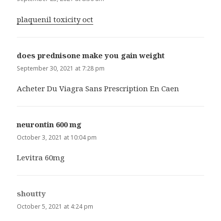
plaquenil toxicity oct
does prednisone make you gain weight
says:
September 30, 2021 at 7:28 pm
Acheter Du Viagra Sans Prescription En Caen
neurontin 600 mg
says:
October 3, 2021 at 10:04 pm
Levitra 60mg
shoutty
says:
October 5, 2021 at 4:24 pm