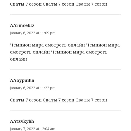
Сваты 7 сезон
Сваты 7 сезон
Сваты 7 сезон
ААrmceblz
says:
January 6, 2022 at 11:09 pm
Чемпион мира смотреть онлайн
Чемпион мира
смотреть онлайн
Чемпион мира смотреть
онлайн
ААoypuiha
says:
January 6, 2022 at 11:22 pm
Сваты 7 сезон
Сваты 7 сезон
Сваты 7 сезон
ААtzvkyhh
says:
January 7, 2022 at 12:04 am