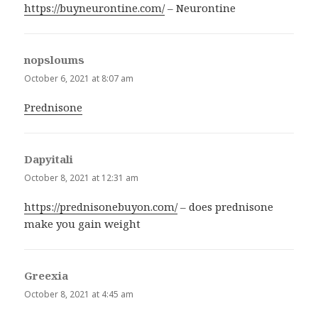
https://buyneurontine.com/
– Neurontine
nopsloums
says:
October 6, 2021 at 8:07 am
Prednisone
Dapyitali
says:
October 8, 2021 at 12:31 am
https://prednisonebuyon.com/
– does prednisone
make you gain weight
Greexia
says:
October 8, 2021 at 4:45 am