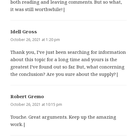
both reading and leaving comments. But so what,
it was still worthwhile!|
Idell Gross
says:
October 26, 2021 at 1:20 pm
Thank you, I’ve just been searching for information
about this topic for a long time and yours is the
greatest I’ve found out so far. But, what concerning
the conclusion? Are you sure about the supply?|
Robert Gremo
says:
October 26, 2021 at 10:15 pm
Touche. Great arguments. Keep up the amazing
work.|