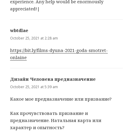
experience. Any help would be enormously
appreciated!|
wbtdlae
says:
October 25, 2021 at 2:28 am
https://bit.ly/films-dyuna-2021-goda-smotret-
onlaine
Дизайн Человека предназначение
says:
October 25, 2021 at 5:39 am
Какое мое предназначение или призвание?
Как прочувствовать призвание и
предназначение. Натальная карта или
характер и опытность?