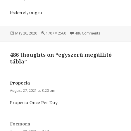
léckeret, ongro
Posted
May 20, 2020
Full
1707 × 2560
486 Comments
on egyszerű megál
on
size
486 thoughts on “egyszerű megállító
tábla”
Propecia
says:
August 27, 2021 at 3:20 pm
Propecia Once Per Day
Foemorn
says: