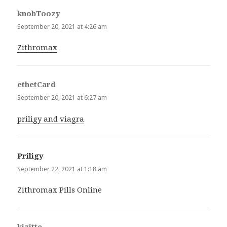
knobToozy
says:
September 20, 2021 at 4:26 am
Zithromax
ethetCard
says:
September 20, 2021 at 6:27 am
priligy and viagra
Priligy
says:
September 22, 2021 at 1:18 am
Zithromax Pills Online
kizitte
says: