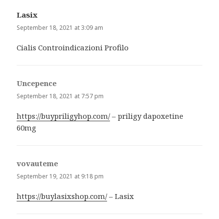
Lasix
says:
September 18, 2021 at 3:09 am
Cialis Controindicazioni Profilo
Uncepence
says:
September 18, 2021 at 7:57 pm
https://buypriligyhop.com/
– priligy dapoxetine
60mg
vovauteme
says:
September 19, 2021 at 9:18 pm
https://buylasixshop.com/
– Lasix