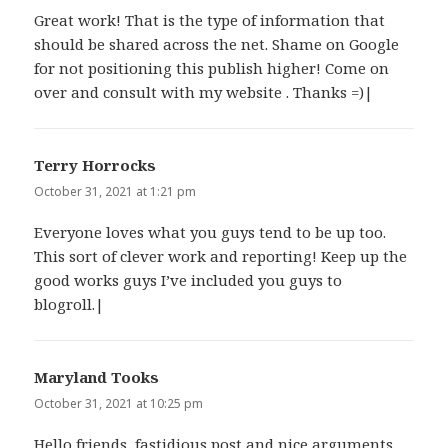
Great work! That is the type of information that
should be shared across the net. Shame on Google
for not positioning this publish higher! Come on
over and consult with my website . Thanks =)|
Terry Horrocks
says:
October 31, 2021 at 1:21 pm
Everyone loves what you guys tend to be up too.
This sort of clever work and reporting! Keep up the
good works guys I’ve included you guys to
blogroll.|
Maryland Tooks
says:
October 31, 2021 at 10:25 pm
Hello friends, fastidious post and nice arguments