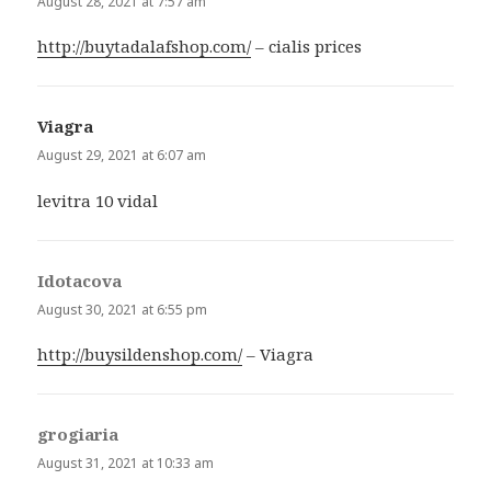
August 28, 2021 at 7:57 am
http://buytadalafshop.com/
– cialis prices
Viagra
says:
August 29, 2021 at 6:07 am
levitra 10 vidal
Idotacova
says:
August 30, 2021 at 6:55 pm
http://buysildenshop.com/
– Viagra
grogiaria
says:
August 31, 2021 at 10:33 am