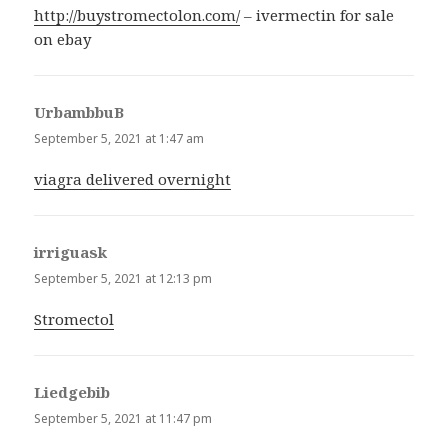
http://buystromectolon.com/
– ivermectin for sale
on ebay
UrbambbuB
says:
September 5, 2021 at 1:47 am
viagra delivered overnight
irriguask
says:
September 5, 2021 at 12:13 pm
Stromectol
Liedgebib
says:
September 5, 2021 at 11:47 pm