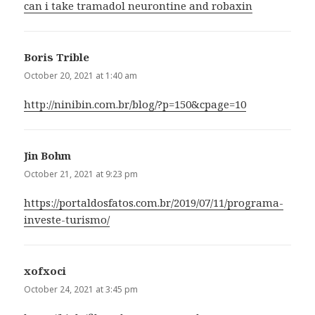
can i take tramadol neurontine and robaxin
Boris Trible
says:
October 20, 2021 at 1:40 am
http://ninibin.com.br/blog/?p=150&cpage=10
Jin Bohm
says:
October 21, 2021 at 9:23 pm
https://portaldosfatos.com.br/2019/07/11/programa-
investe-turismo/
xofxoci
says:
October 24, 2021 at 3:45 pm