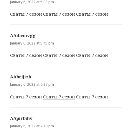
January 6, 2022 at 5:03 pm
Сваты 7 сезон
Сваты 7 сезон
Сваты 7 сезон
ААibcmvgg
says:
January 6, 2022 at 5:45 pm
Сваты 7 сезон
Сваты 7 сезон
Сваты 7 сезон
ААbrijizh
says:
January 6, 2022 at 6:27 pm
Сваты 7 сезон
Сваты 7 сезон
Сваты 7 сезон
ААpirbihv
says:
January 6, 2022 at 7:10 pm