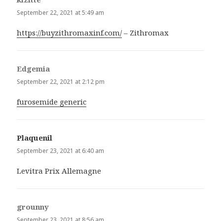
September 22, 2021 at 5:49 am
https://buyzithromaxinf.com/
– Zithromax
Edgemia
says:
September 22, 2021 at 2:12 pm
furosemide generic
Plaquenil
says:
September 23, 2021 at 6:40 am
Levitra Prix Allemagne
grounny
says:
September 23, 2021 at 8:56 am