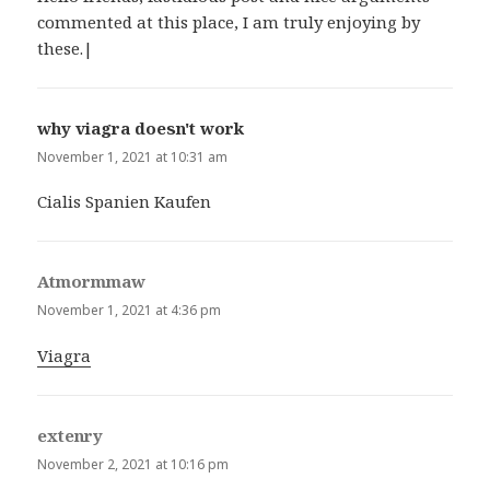
commented at this place, I am truly enjoying by
these.|
why viagra doesn't work
says:
November 1, 2021 at 10:31 am
Cialis Spanien Kaufen
Atmormmaw
says:
November 1, 2021 at 4:36 pm
Viagra
extenry
says:
November 2, 2021 at 10:16 pm