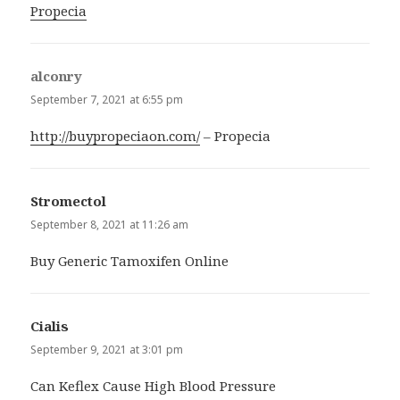
Propecia
alconry
says:
September 7, 2021 at 6:55 pm
http://buypropeciaon.com/
– Propecia
Stromectol
says:
September 8, 2021 at 11:26 am
Buy Generic Tamoxifen Online
Cialis
says:
September 9, 2021 at 3:01 pm
Can Keflex Cause High Blood Pressure