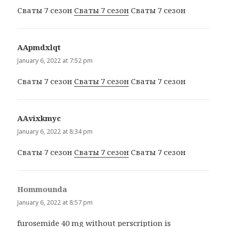
Сваты 7 сезон
Сваты 7 сезон
Сваты 7 сезон
ААpmdxlqt
says:
January 6, 2022 at 7:52 pm
Сваты 7 сезон
Сваты 7 сезон
Сваты 7 сезон
ААvixkmyc
says:
January 6, 2022 at 8:34 pm
Сваты 7 сезон
Сваты 7 сезон
Сваты 7 сезон
Hommounda
says:
January 6, 2022 at 8:57 pm
furosemide 40 mg without perscription
is