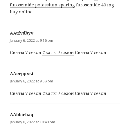
furosemide potassium sparing
furosemide 40 mg
buy online
ААtfvdbyv
says:
January 6, 2022 at 9:16 pm
Сваты 7 сезон
Сваты 7 сезон
Сваты 7 сезон
ААerppxst
says:
January 6, 2022 at 9:58 pm
Сваты 7 сезон
Сваты 7 сезон
Сваты 7 сезон
ААbbirhaq
says:
January 6, 2022 at 10:40 pm