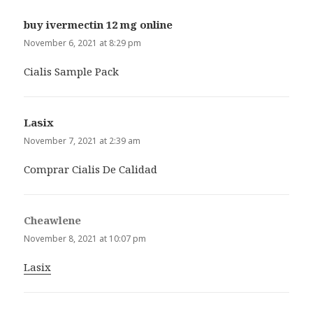
buy ivermectin 12 mg online
says:
November 6, 2021 at 8:29 pm
Cialis Sample Pack
Lasix
says:
November 7, 2021 at 2:39 am
Comprar Cialis De Calidad
Cheawlene
says:
November 8, 2021 at 10:07 pm
Lasix