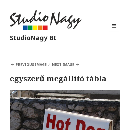
MENU
StudioNagy Bt
AND
WIDGETS
PREVIOUS IMAGE
NEXT IMAGE
egyszerű megállító tábla