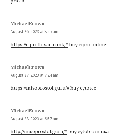
prices
MichaelErown
says:
August 26, 2023 at 8:25 am
https://ciprofloxacin.ink/#
buy cipro online
MichaelErown
says:
August 27, 2023 at 7:24 am
https://misoprostol.guru/#
buy cytotec
MichaelErown
says:
August 28, 2023 at 6:57 am
http://misoprostol.guru/#
buy cytotec in usa