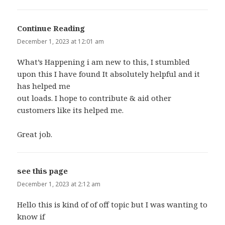
Continue Reading
says:
December 1, 2023 at 12:01 am
What’s Happening i am new to this, I stumbled
upon this I have found It absolutely helpful and it
has helped me
out loads. I hope to contribute & aid other
customers like its helped me.
Great job.
see this page
says:
December 1, 2023 at 2:12 am
Hello this is kind of of off topic but I was wanting to
know if