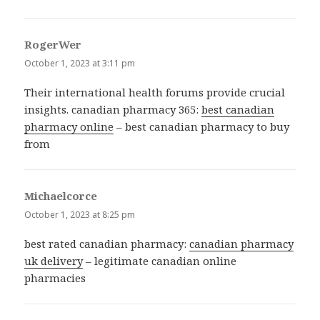
RogerWer
says:
October 1, 2023 at 3:11 pm
Their international health forums provide crucial
insights. canadian pharmacy 365:
best canadian
pharmacy online
– best canadian pharmacy to buy
from
Michaelcorce
says:
October 1, 2023 at 8:25 pm
best rated canadian pharmacy:
canadian pharmacy
uk delivery
– legitimate canadian online
pharmacies