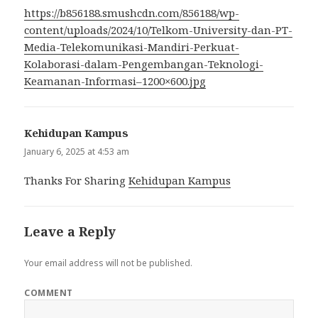
https://b856188.smushcdn.com/856188/wp-
content/uploads/2024/10/Telkom-University-dan-PT-
Media-Telekomunikasi-Mandiri-Perkuat-
Kolaborasi-dalam-Pengembangan-Teknologi-
Keamanan-Informasi–1200×600.jpg
Kehidupan Kampus
says:
January 6, 2025 at 4:53 am
Thanks For Sharing
Kehidupan Kampus
Leave a Reply
Your email address will not be published.
COMMENT