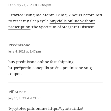
February 24, 2023 at 12:08 pm
I started using melatonin 12 mg, 2 hours before bed
to reset my sleep cycle
buy cialis online without
prescription
The Spectrum of Stargardt Disease
Prednisone
says:
June 4, 2023 at 8:47 pm
buy prednisone online fast shipping
https://prednisonepills.pro/#
– prednisone 5mg
coupon
PillsFree
says:
July 26, 2023 at 4:43 pm
ï»¿cytotec pills online
https://cytotec.ink/#
–