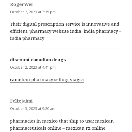
RogerWer
says:
October 2, 2023 at 2:35 pm
Their digital prescription service is innovative and
efficient. pharmacy website india:
india pharmacy
–
india pharmacy
discount canadian drugs
says:
October 2, 2023 at 4:41 pm
canadian pharmacy selling viagra
FelixJaimi
says:
October 3, 2023 at 9:20 am
pharmacies in mexico that ship to usa:
mexican
pharmaceuticals online
– mexican rx online