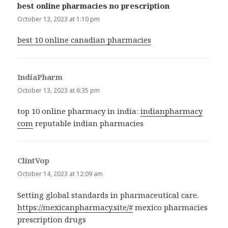
best online pharmacies no prescription
says:
October 13, 2023 at 1:10 pm
best 10 online canadian pharmacies
IndiaPharm
says:
October 13, 2023 at 6:35 pm
top 10 online pharmacy in india:
indianpharmacy
com
reputable indian pharmacies
ClintVop
says:
October 14, 2023 at 12:09 am
Setting global standards in pharmaceutical care.
https://mexicanpharmacy.site/#
mexico pharmacies
prescription drugs