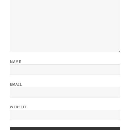
NAME
EMAIL
WEBSITE