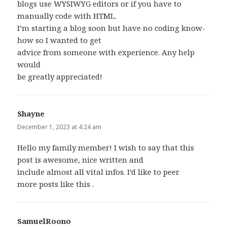
blogs use WYSIWYG editors or if you have to
manually code with HTML.
I’m starting a blog soon but have no coding know-
how so I wanted to get
advice from someone with experience. Any help
would
be greatly appreciated!
Shayne
says:
December 1, 2023 at 4:24 am
Hello my family member! I wish to say that this
post is awesome, nice written and
include almost all vital infos. I’d like to peer
more posts like this .
SamuelRoono
says: