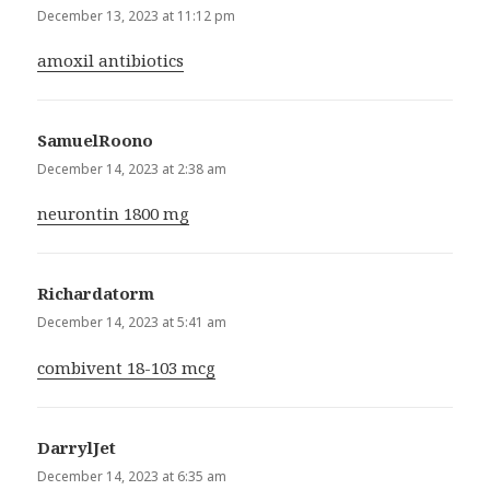
December 13, 2023 at 11:12 pm
amoxil antibiotics
SamuelRoono
says:
December 14, 2023 at 2:38 am
neurontin 1800 mg
Richardatorm
says:
December 14, 2023 at 5:41 am
combivent 18-103 mcg
DarrylJet
says:
December 14, 2023 at 6:35 am