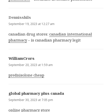
Dennisshils
says:
September 19, 2023 at 12:27 am
canadian drug stores:
canadian international
pharmacy
– is canadian pharmacy legit
WilliamCrors
says:
September 20, 2023 at 1:59 am
prednisolone cheap
global pharmacy plus canada
says:
September 30, 2023 at 7:05 pm
online pharmacy store