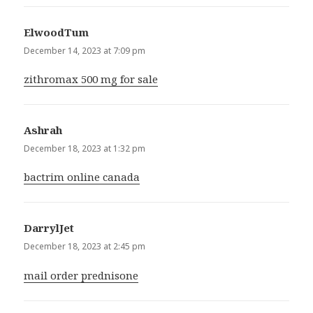
ElwoodTum
says:
December 14, 2023 at 7:09 pm
zithromax 500 mg for sale
Ashrah
says:
December 18, 2023 at 1:32 pm
bactrim online canada
DarrylJet
says:
December 18, 2023 at 2:45 pm
mail order prednisone