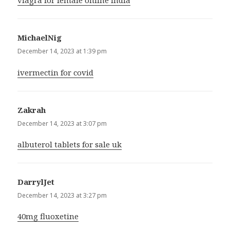
viagra for female online india
MichaelNig
says:
December 14, 2023 at 1:39 pm
ivermectin for covid
Zakrah
says:
December 14, 2023 at 3:07 pm
albuterol tablets for sale uk
DarrylJet
says:
December 14, 2023 at 3:27 pm
40mg fluoxetine