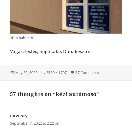
3D-s habbetű
Vágás, festés, applikálás Dunakeszire
Posted
May 20, 2020
Full
2560 × 1707
57 Comments
on kézi autómosó
on
size
57 thoughts on “kézi autómosó”
envesty
says:
September 7, 2022 at 2:22 pm