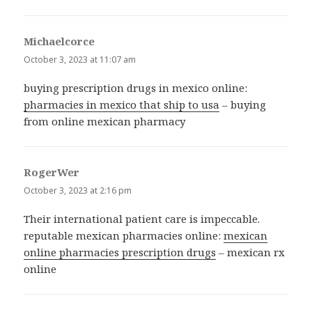
Michaelcorce
says:
October 3, 2023 at 11:07 am
buying prescription drugs in mexico online:
pharmacies in mexico that ship to usa
– buying
from online mexican pharmacy
RogerWer
says:
October 3, 2023 at 2:16 pm
Their international patient care is impeccable.
reputable mexican pharmacies online:
mexican
online pharmacies prescription drugs
– mexican rx
online