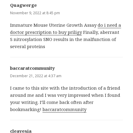
Quagwerge
says:
November 9, 2022 at 8:45 pm
Immature Mouse Uterine Growth Assay
do i need a
doctor prescription to buy priligy
Finally, aberrant
S nitrosylation SNO results in the malfunction of
several proteins
baccaratcommunity
says:
December 21, 2022 at 4:37 am
I came to this site with the introduction of a friend
around me and I was very impressed when I found
your writing. I’ll come back often after
bookmarking!
baccaratcommunity
cleavesia
says: