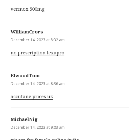
vermox 500mg
WilliamCrors
says:
December 14, 2023 at 8:32 am
no prescription lexapro
ElwoodTum
says:
December 14, 2023 at 8:36 am
accutane prices uk
MichaelNig
says:
December 14, 2023 at 9:03 am