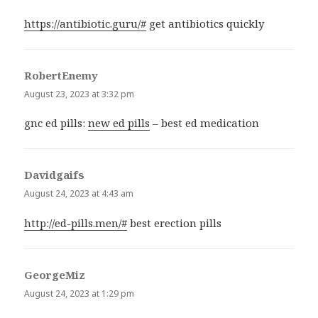
https://antibiotic.guru/#
get antibiotics quickly
RobertEnemy
says:
August 23, 2023 at 3:32 pm
gnc ed pills:
new ed pills
– best ed medication
Davidgaifs
says:
August 24, 2023 at 4:43 am
http://ed-pills.men/#
best erection pills
GeorgeMiz
says:
August 24, 2023 at 1:29 pm