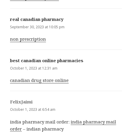
real canadian pharmacy
says:
September 30, 2023 at 10:05 pm
non prescription
best canadian online pharmacies
says:
October 1, 2023 at 12:31 am
canadian drug store online
FelixJaimi
says:
October 1, 2023 at 6:54 am
india pharmacy mail order:
india pharmacy mail
order
– indian pharmacy