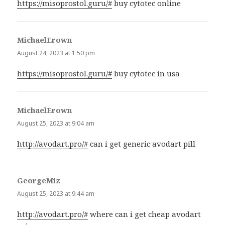
https://misoprostol.guru/#
buy cytotec online
MichaelErown
says:
August 24, 2023 at 1:50 pm
https://misoprostol.guru/#
buy cytotec in usa
MichaelErown
says:
August 25, 2023 at 9:04 am
http://avodart.pro/#
can i get generic avodart pill
GeorgeMiz
says:
August 25, 2023 at 9:44 am
http://avodart.pro/#
where can i get cheap avodart