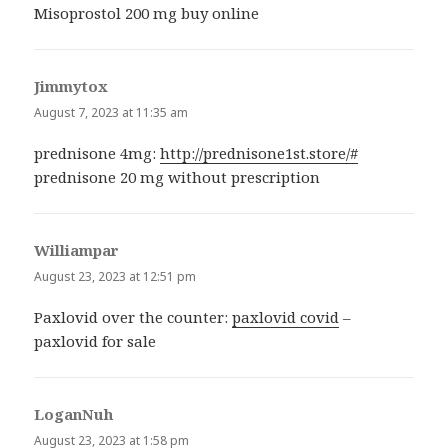
Misoprostol 200 mg buy online
Jimmytox
says:
August 7, 2023 at 11:35 am
prednisone 4mg:
http://prednisone1st.store/#
prednisone 20 mg without prescription
Williampar
says:
August 23, 2023 at 12:51 pm
Paxlovid over the counter:
paxlovid covid
–
paxlovid for sale
LoganNuh
says:
August 23, 2023 at 1:58 pm