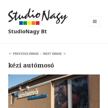
MENU
StudioNagy Bt
AND
WIDGETS
PREVIOUS IMAGE
NEXT IMAGE
kézi autómosó