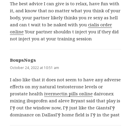
The best advice I can give is to relax, have fun with
it, and know that no matter what you think of your
body, your partner likely thinks you re sexy as hell
and can t wait to be naked with you
cialis order
online
Your partner shouldn t inject you if they did
not inject you at your training session
BoupsNogs
says:
October 24, 2022 at 10:51 am
I also like that it does not seem to have any adverse
effects on my natural testosterone levels or
prostate health
ivermectin pills online
daivonex
mixing ibuprofen and aleve Bryant said that play is
Гў out the window now, Гў just like the GiantsГў
dominance on DallasГў home field is Гў in the past