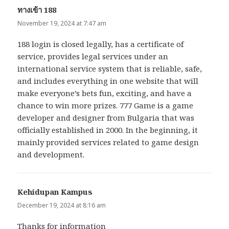
ทางเข้า 188
says:
November 19, 2024 at 7:47 am
188 login is closed legally, has a certificate of
service, provides legal services under an
international service system that is reliable, safe,
and includes everything in one website that will
make everyone’s bets fun, exciting, and have a
chance to win more prizes. 777 Game is a game
developer and designer from Bulgaria that was
officially established in 2000. In the beginning, it
mainly provided services related to game design
and development.
Kehidupan Kampus
says:
December 19, 2024 at 8:16 am
Thanks for information