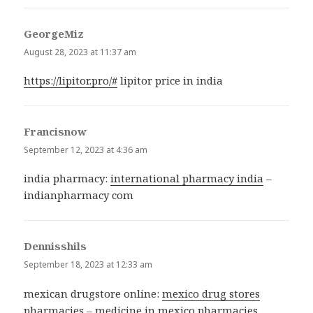
GeorgeMiz
says:
August 28, 2023 at 11:37 am
https://lipitor.pro/#
lipitor price in india
Francisnow
says:
September 12, 2023 at 4:36 am
india pharmacy:
international pharmacy india
–
indianpharmacy com
Dennisshils
says:
September 18, 2023 at 12:33 am
mexican drugstore online:
mexico drug stores
pharmacies
– medicine in mexico pharmacies